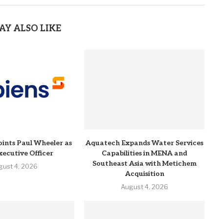
AY ALSO LIKE
ints Paul Wheeler as
Aquatech Expands Water Services
xecutive Officer
Capabilities in MENA and
Southeast Asia with Metichem
gust 4, 2026
Acquisition
August 4, 2026