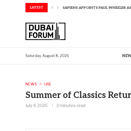
LATEST
SAPIENS APPOINTS PAUL WHEELER AS
AQUATECH EXPANDS WATER SERVICES 
AQUATECH EXPANDS WATER SERVICES 
GREAVES COTTON ANNOUNCES FINANC
CHINA AND GREECE COLLABORATE O
A STORY OF TWO MUSEUMS: THE CHIN
AQUATECH EXPANDS WATER SERVICE C
BIRTHDAY TREATS: HOW TO ENJOY FRE
NE
Saturday, August 8, 2026
NEWS
UAE
Summer of Classics Retur
July 4, 2025
3 minutes read