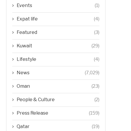
Events
(1)
Expat life
(4)
Featured
(3)
Kuwait
(29)
Lifestyle
(4)
News
(7,029)
Oman
(23)
People & Culture
(2)
Press Release
(159)
Qatar
(19)