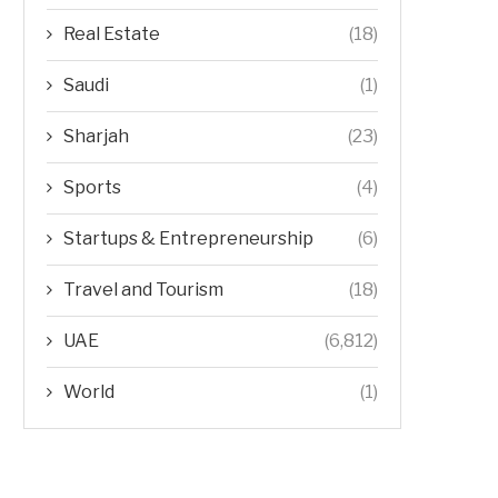
Real Estate
(18)
Saudi
(1)
Sharjah
(23)
Sports
(4)
Startups & Entrepreneurship
(6)
Travel and Tourism
(18)
UAE
(6,812)
World
(1)