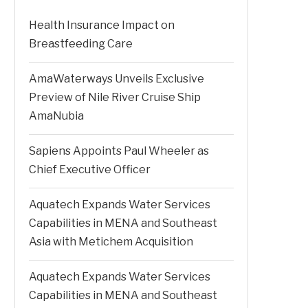
Health Insurance Impact on
Breastfeeding Care
AmaWaterways Unveils Exclusive
Preview of Nile River Cruise Ship
AmaNubia
Sapiens Appoints Paul Wheeler as
Chief Executive Officer
Aquatech Expands Water Services
Capabilities in MENA and Southeast
Asia with Metichem Acquisition
Aquatech Expands Water Services
Capabilities in MENA and Southeast