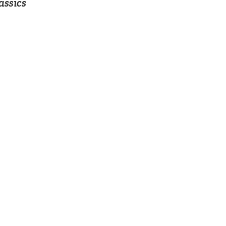
assics