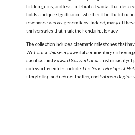
hidden gems, and less-celebrated works that deserve w
holds a unique significance, whether it be the influence
resonance across generations. Indeed, many of these fi
anniversaries that mark their enduring legacy.
The collection includes cinematic milestones that hav
Without a Cause
, a powerful commentary on teenage
sacrifice; and
Edward Scissorhands
, a whimsical yet
noteworthy entries include
The Grand Budapest Hot
storytelling and rich aesthetics, and
Batman Begins
,