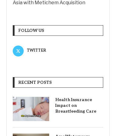
Asia with Metichem Acquisition
FOLLOW US
TWITTER
RECENT POSTS
Health Insurance
Impact on
Breastfeeding Care