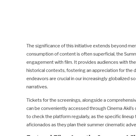
The significance of this initiative extends beyond me
consumption of content is often superficial, the Summ
engagement with film. It provides audiences with the
historical contexts, fostering an appreciation for the
endeavors are crucial in our increasingly globalized so
narratives.
Tickets for the screenings, alongside a comprehensive
can be conveniently accessed through Cinema Akil’s o
to check the platform regularly, as the specific lineup 
aficionados as they plan their summer cinematic adve