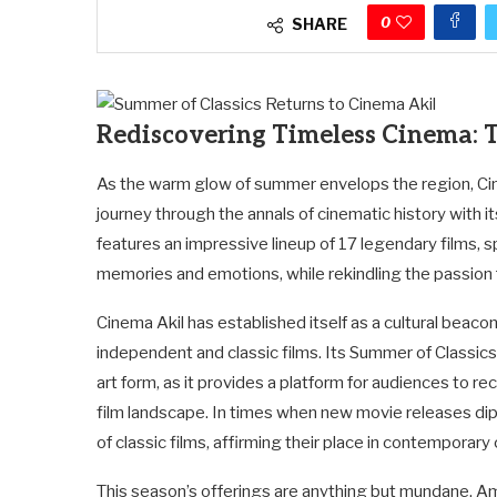
0
SHARE
Rediscovering Timeless Cinema: T
As the warm glow of summer envelops the region, Cine
journey through the annals of cinematic history with i
features an impressive lineup of 17 legendary films, 
memories and emotions, while rekindling the passion fo
Cinema Akil has established itself as a cultural beac
independent and classic films. Its Summer of Classic
art form, as it provides a platform for audiences to 
film landscape. In times when new movie releases dip
of classic films, affirming their place in contemporary 
This season’s offerings are anything but mundane. Am