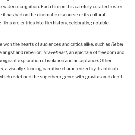
ider recognition. Each film on this carefully curated roster
 it has had on the cinematic discourse or its cultural
lms are entries into film history, celebrating notable
e won the hearts of audiences and critics alike, such as
Rebel
 angst and rebellion;
Braveheart
, an epic tale of freedom and
 poignant exploration of isolation and acceptance. Other
el
, a visually stunning narrative characterized by its intricate
 which redefined the superhero genre with gravitas and depth.