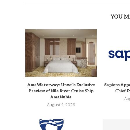
YOU M
AmaWaterways Unveils Exclusive
Sapiens Appo
Preview of Nile River Cruise Ship
Chief E
AmaNubia
Au
August 4, 2026