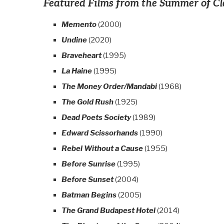
Featured Films from the Summer of Cl
Memento
(2000)
Undine
(2020)
Braveheart
(1995)
La Haine
(1995)
The Money Order/Mandabi
(1968)
The Gold Rush
(1925)
Dead Poets Society
(1989)
Edward Scissorhands
(1990)
Rebel Without a Cause
(1955)
Before Sunrise
(1995)
Before Sunset
(2004)
Batman Begins
(2005)
The Grand Budapest Hotel
(2014)