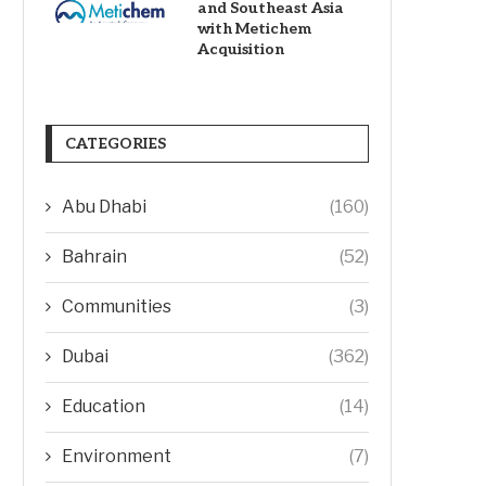
and Southeast Asia
with Metichem
Acquisition
CATEGORIES
Abu Dhabi
(160)
Bahrain
(52)
Communities
(3)
Dubai
(362)
Education
(14)
Environment
(7)