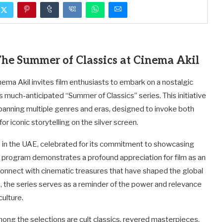
he Summer of Classics at Cinema Akil
ma Akil invites film enthusiasts to embark on a nostalgic
ts much-anticipated “Summer of Classics” series. This initiative
spanning multiple genres and eras, designed to invoke both
r iconic storytelling on the silver screen.
on in the UAE, celebrated for its commitment to showcasing
s program demonstrates a profound appreciation for film as an
reconnect with cinematic treasures that have shaped the global
, the series serves as a reminder of the power and relevance
culture.
ong the selections are cult classics, revered masterpieces,