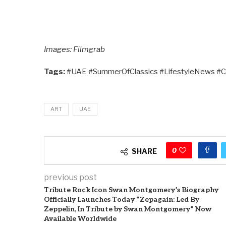
Images: Filmgrab
Tags:
#UAE #SummerOfClassics #LifestyleNews #C
ART
UAE
0
SHARE
previous post
Tribute Rock Icon Swan Montgomery’s Biography
Officially Launches Today “Zepagain: Led By
Zeppelin, In Tribute by Swan Montgomery” Now
Available Worldwide