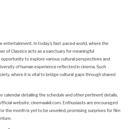
re entertainment. In today’s fast-paced world, where the
er of Classics acts as a sanctuary for meaningful
 opportunity to explore various cultural perspectives and
 diversity of human experience reflected in cinema. Such
ciety, where it is vital to bridge cultural gaps through shared
 calendar detailing the schedule and other pertinent details,
fficial website, cinemaakil.com. Enthusiasts are encouraged
for the month is yet to be unveiled, promising surprises for film
nture.