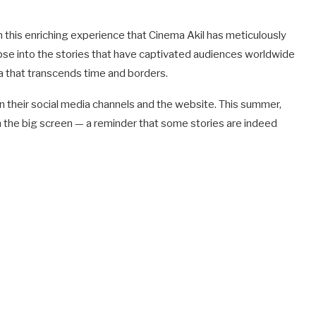
 this enriching experience that Cinema Akil has meticulously
mpse into the stories that have captivated audiences worldwide
ma that transcends time and borders.
n their social media channels and the website. This summer,
 on the big screen — a reminder that some stories are indeed