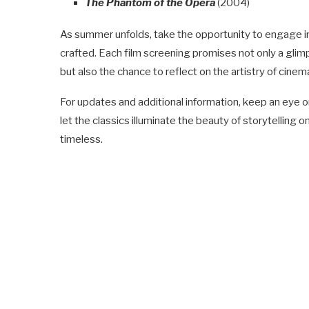
The Phantom of the Opera
(2004)
As summer unfolds, take the opportunity to engage in
crafted. Each film screening promises not only a gli
but also the chance to reflect on the artistry of cine
For updates and additional information, keep an eye o
let the classics illuminate the beauty of storytelling
timeless.