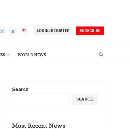
LOGIN / REGISTER
SUBSCRIBE
ESS
WORLD NEWS
Search
SEARCH
Most Recent News