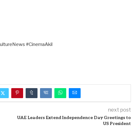
ultureNews #CinemaAkil
next post
UAE Leaders Extend Independence Day Greetings to
US President