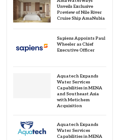
AmaWaterways
Unveils Exclusive
Preview of Nile River
Cruise Ship AmaNubia
Sapiens Appoints Paul
Wheeler as Chief
Executive Officer
Aquatech Expands
Water Services
Capabilities in MENA
and Southeast Asia
with Metichem
Acquisition
Aquatech Expands
Water Services
Capabilities in MENA