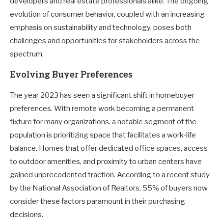
developers and real estate professionals alike. The ongoing
evolution of consumer behavior, coupled with an increasing
emphasis on sustainability and technology, poses both
challenges and opportunities for stakeholders across the
spectrum.
Evolving Buyer Preferences
The year 2023 has seen a significant shift in homebuyer
preferences. With remote work becoming a permanent
fixture for many organizations, a notable segment of the
population is prioritizing space that facilitates a work-life
balance. Homes that offer dedicated office spaces, access
to outdoor amenities, and proximity to urban centers have
gained unprecedented traction. According to a recent study
by the National Association of Realtors, 55% of buyers now
consider these factors paramount in their purchasing
decisions.