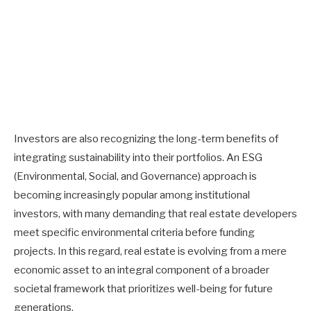
Investors are also recognizing the long-term benefits of
integrating sustainability into their portfolios. An ESG
(Environmental, Social, and Governance) approach is
becoming increasingly popular among institutional
investors, with many demanding that real estate developers
meet specific environmental criteria before funding
projects. In this regard, real estate is evolving from a mere
economic asset to an integral component of a broader
societal framework that prioritizes well-being for future
generations.