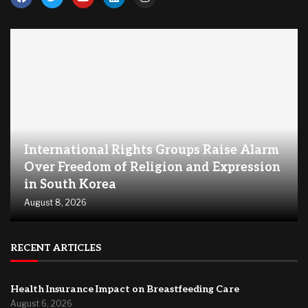
International Rights Groups Raise Alarm
Over Freedom of Religion and Expression
in South Korea
August 8, 2026
RECENT ARTICLES
Health Insurance Impact on Breastfeeding Care
August 6, 2026