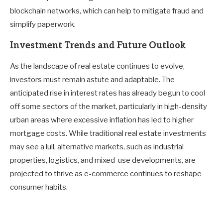
blockchain networks, which can help to mitigate fraud and
simplify paperwork.
Investment Trends and Future Outlook
As the landscape of real estate continues to evolve,
investors must remain astute and adaptable. The
anticipated rise in interest rates has already begun to cool
off some sectors of the market, particularly in high-density
urban areas where excessive inflation has led to higher
mortgage costs. While traditional real estate investments
may see a lull, alternative markets, such as industrial
properties, logistics, and mixed-use developments, are
projected to thrive as e-commerce continues to reshape
consumer habits.