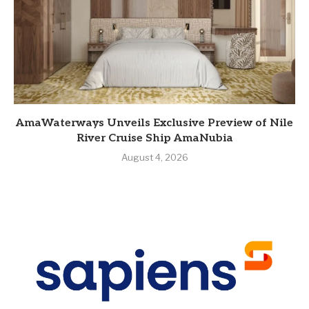
AmaWaterways Unveils Exclusive Preview of Nile
River Cruise Ship AmaNubia
August 4, 2026