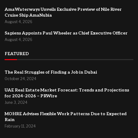
AmaWaterways Unveils Exclusive Preview of Nile River
Cruise Ship AmaNubia
August 4, 2026
Sapiens Appoints Paul Wheeler as Chief Executive Officer
August 4, 2026
FEATURED
The Real Struggles of Finding a Job in Dubai
October 24, 2024
UAE Real Estate Market Forecast: Trends and Projections
for 2024-2026 – PRWire
June 3, 2024
MOHRE Advises Flexible Work Patterns Due to Expected
Rain
February 11, 2024