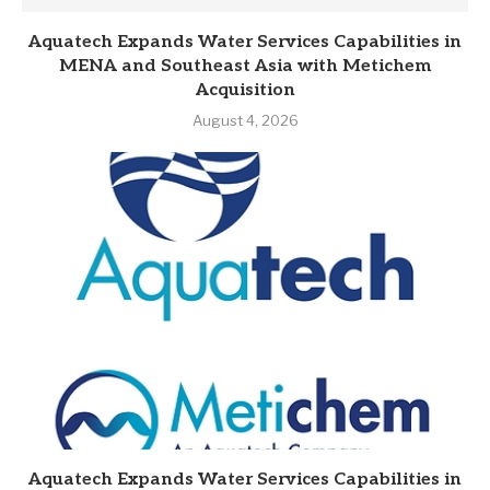
Aquatech Expands Water Services Capabilities in
MENA and Southeast Asia with Metichem
Acquisition
August 4, 2026
Aquatech Expands Water Services Capabilities in