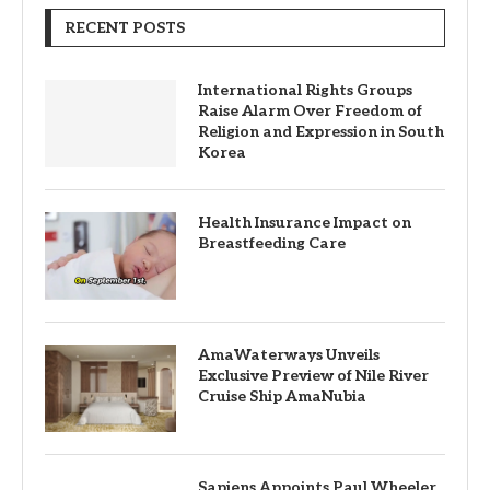
RECENT POSTS
International Rights Groups
Raise Alarm Over Freedom of
Religion and Expression in South
Korea
Health Insurance Impact on
Breastfeeding Care
AmaWaterways Unveils
Exclusive Preview of Nile River
Cruise Ship AmaNubia
Sapiens Appoints Paul Wheeler