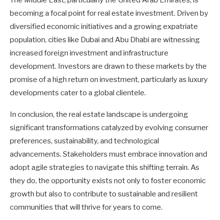
The Middle East, particularly the United Arab Emirates, is
becoming a focal point for real estate investment. Driven by
diversified economic initiatives and a growing expatriate
population, cities like Dubai and Abu Dhabi are witnessing
increased foreign investment and infrastructure
development. Investors are drawn to these markets by the
promise of a high return on investment, particularly as luxury
developments cater to a global clientele.
In conclusion, the real estate landscape is undergoing
significant transformations catalyzed by evolving consumer
preferences, sustainability, and technological
advancements. Stakeholders must embrace innovation and
adopt agile strategies to navigate this shifting terrain. As
they do, the opportunity exists not only to foster economic
growth but also to contribute to sustainable and resilient
communities that will thrive for years to come.