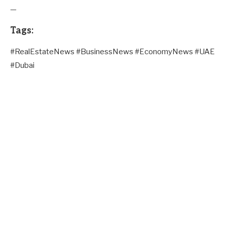
—
Tags:
#RealEstateNews #BusinessNews #EconomyNews #UAE
#Dubai