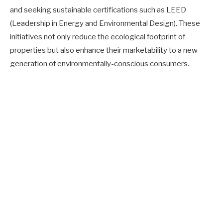
and seeking sustainable certifications such as LEED
(Leadership in Energy and Environmental Design). These
initiatives not only reduce the ecological footprint of
properties but also enhance their marketability to a new
generation of environmentally-conscious consumers.