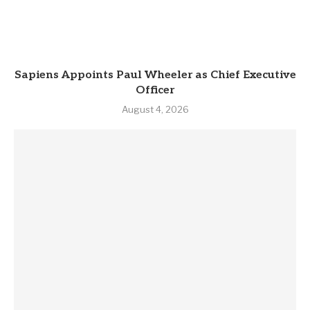
Sapiens Appoints Paul Wheeler as Chief Executive
Officer
August 4, 2026