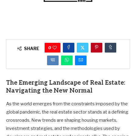
0
SHARE
The Emerging Landscape of Real Estate:
Navigating the New Normal
As the world emerges from the constraints imposed by the
global pandemic, the real estate sector stands at a defining
crossroads. New trends are shaping housing markets,
investment strategies, and the methodologies used by