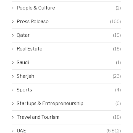
People & Culture
(2)
Press Release
(160)
Qatar
(19)
Real Estate
(18)
Saudi
(1)
Sharjah
(23)
Sports
(4)
Startups & Entrepreneurship
(6)
Travel and Tourism
(18)
UAE
(6,812)