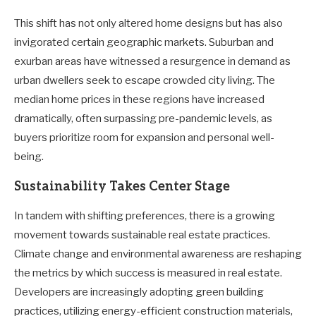
This shift has not only altered home designs but has also
invigorated certain geographic markets. Suburban and
exurban areas have witnessed a resurgence in demand as
urban dwellers seek to escape crowded city living. The
median home prices in these regions have increased
dramatically, often surpassing pre-pandemic levels, as
buyers prioritize room for expansion and personal well-
being.
Sustainability Takes Center Stage
In tandem with shifting preferences, there is a growing
movement towards sustainable real estate practices.
Climate change and environmental awareness are reshaping
the metrics by which success is measured in real estate.
Developers are increasingly adopting green building
practices, utilizing energy-efficient construction materials,