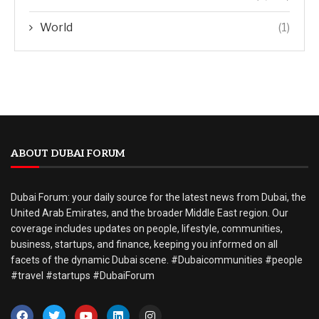
World
(1)
ABOUT DUBAI FORUM
Dubai Forum: your daily source for the latest news from Dubai, the
United Arab Emirates, and the broader Middle East region. Our
coverage includes updates on people, lifestyle, communities,
business, startups, and finance, keeping you informed on all
facets of the dynamic Dubai scene. #Dubaicommunities #people
#travel #startups #DubaiForum