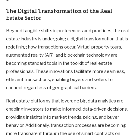
The Digital Transformation of the Real
Estate Sector
Beyond tangible shifts in preferences and practices, the real
estate industry is undergoing a digital transformation that is
redefining how transactions occur. Virtual property tours,
augmented reality (AR), and blockchain technology are
becoming standard tools in the toolkit of real estate
professionals. These innovations facilitate more seamless,
efficient transactions, enabling buyers and sellers to
connect regardless of geographical barriers.
Real estate platforms that leverage big data analytics are
enabling investors to make informed, data-driven decisions,
providing insights into market trends, pricing, and buyer
behavior. Additionally, transaction processes are becoming
more transparent through the use of smart contracts on