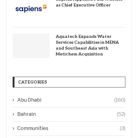
as Chief Executive Officer
Aquatech Expands Water
Services Capabilities in MENA
and Southeast Asia with
Metichem Acquisition
CATEGORIES
Abu Dhabi
(160)
Bahrain
(52)
Communities
(3)