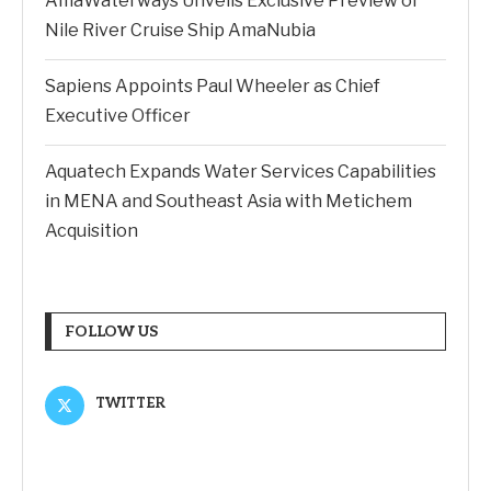
AmaWaterways Unveils Exclusive Preview of
Nile River Cruise Ship AmaNubia
Sapiens Appoints Paul Wheeler as Chief
Executive Officer
Aquatech Expands Water Services Capabilities
in MENA and Southeast Asia with Metichem
Acquisition
FOLLOW US
TWITTER