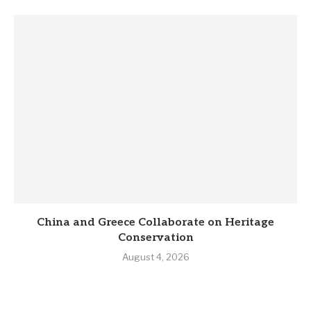
China and Greece Collaborate on Heritage
Conservation
August 4, 2026