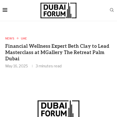
NEWS
UAE
Financial Wellness Expert Beth Clay to Lead
Masterclass at MGallery The Retreat Palm
Dubai
May 16, 2025
3 minutes read