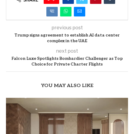
previous post
Trump signs agreement to establish AI data center
complex in the UAE
next post
Falcon Luxe Spotlights Bombardier Challenger as Top
Choice for Private Charter Flights
YOU MAY ALSO LIKE