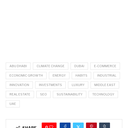
ABU DHABI
CLIMATE CHANGE
DUBAI
E-COMMERCE
ECONOMIC GROWTH
ENERGY
HABITS
INDUSTRIAL
INNOVATION
INVESTMENTS
LUXURY
MIDDLE EAST
REAL ESTATE
SEO
SUSTAINABILITY
TECHNOLOGY
UAE
0
SHARE