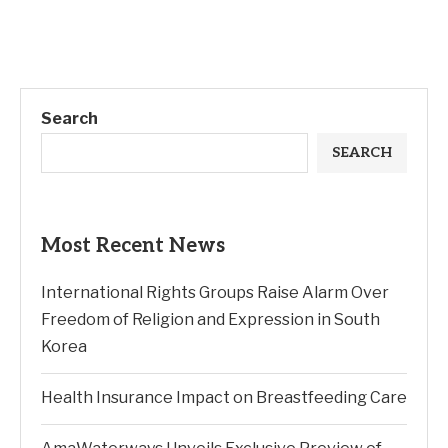
Search
SEARCH
Most Recent News
International Rights Groups Raise Alarm Over
Freedom of Religion and Expression in South
Korea
Health Insurance Impact on Breastfeeding Care