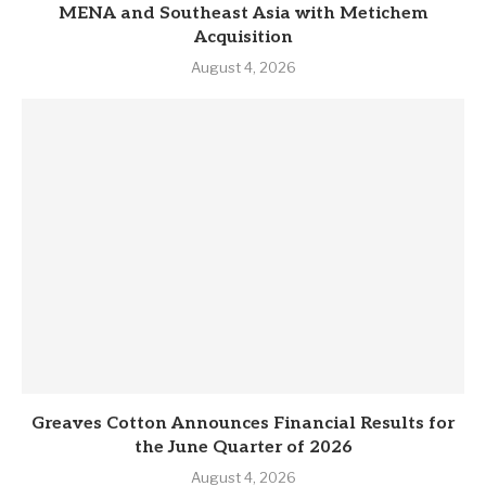
MENA and Southeast Asia with Metichem
Acquisition
August 4, 2026
Greaves Cotton Announces Financial Results for
the June Quarter of 2026
August 4, 2026