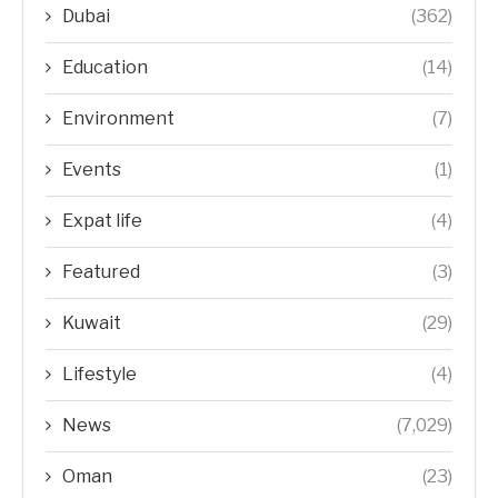
Dubai
(362)
Education
(14)
Environment
(7)
Events
(1)
Expat life
(4)
Featured
(3)
Kuwait
(29)
Lifestyle
(4)
News
(7,029)
Oman
(23)