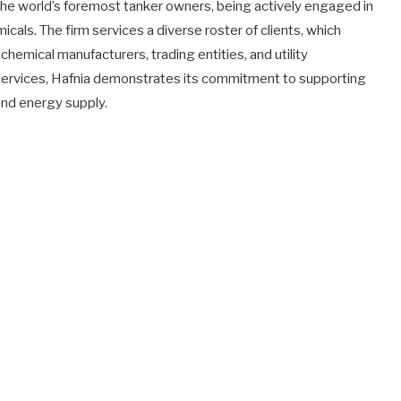
 the world’s foremost tanker owners, being actively engaged in
micals. The firm services a diverse roster of clients, which
 chemical manufacturers, trading entities, and utility
services, Hafnia demonstrates its commitment to supporting
 and energy supply.