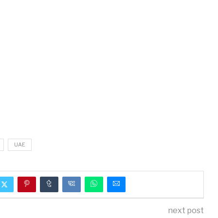
UAE
next post