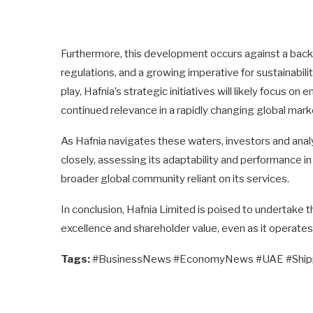
Furthermore, this development occurs against a backd
regulations, and a growing imperative for sustainabili
play, Hafnia’s strategic initiatives will likely focus o
continued relevance in a rapidly changing global mark
As Hafnia navigates these waters, investors and ana
closely, assessing its adaptability and performance in 
broader global community reliant on its services.
In conclusion, Hafnia Limited is poised to undertake
excellence and shareholder value, even as it operate
Tags:
#BusinessNews #EconomyNews #UAE #Shipp