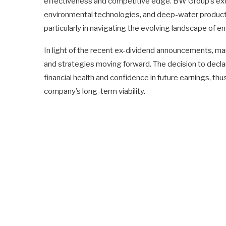
effectiveness and competitive edge. BW Group’s exten
environmental technologies, and deep-water producti
particularly in navigating the evolving landscape of e
In light of the recent ex-dividend announcements, ma
and strategies moving forward. The decision to declar
financial health and confidence in future earnings, thu
company’s long-term viability.