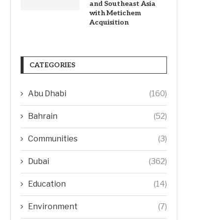
and Southeast Asia
with Metichem
Acquisition
CATEGORIES
Abu Dhabi
(160)
Bahrain
(52)
Communities
(3)
Dubai
(362)
Education
(14)
Environment
(7)