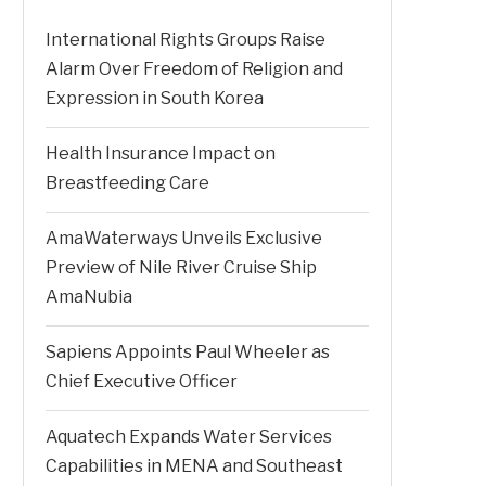
International Rights Groups Raise
Alarm Over Freedom of Religion and
Expression in South Korea
Health Insurance Impact on
Breastfeeding Care
AmaWaterways Unveils Exclusive
Preview of Nile River Cruise Ship
AmaNubia
Sapiens Appoints Paul Wheeler as
Chief Executive Officer
Aquatech Expands Water Services
Capabilities in MENA and Southeast