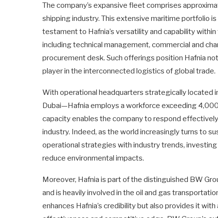
The company’s expansive fleet comprises approximate
shipping industry. This extensive maritime portfolio i
testament to Hafnia’s versatility and capability withi
including technical management, commercial and char
procurement desk. Such offerings position Hafnia not 
player in the interconnected logistics of global trade.
With operational headquarters strategically locate
Dubai—Hafnia employs a workforce exceeding 4,000 p
capacity enables the company to respond effectively
industry. Indeed, as the world increasingly turns to sus
operational strategies with industry trends, investin
reduce environmental impacts.
Moreover, Hafnia is part of the distinguished BW Gro
and is heavily involved in the oil and gas transportatio
enhances Hafnia’s credibility but also provides it wit