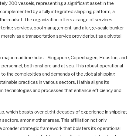
ly 200 vessels, representing a significant asset in the
s complemented by a fully integrated shipping platform, a
n the market. The organization offers a range of services
tering services, pool management, and a large-scale bunker
merely as a transportation service provider but as a pivotal
d in major maritime hubs—Singapore, Copenhagen, Houston, and
ersonnel, both onshore and at sea. This robust operational
 to the complexities and demands of the global shipping
tainable practices in various sectors, Hafnia aligns its
g in technologies and processes that enhance efficiency and
up, which boasts over eight decades of experience in shipping
n sectors, among other areas. This affiliation not only
h a broader strategic framework that bolsters its operational