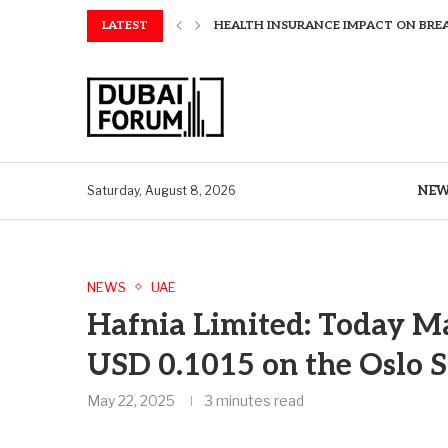
LATEST
AMAWATERWAYS UNVEILS EXCLUSIVE P
SAPIENS APPOINTS PAUL WHEELER AS
AQUATECH EXPANDS WATER SERVICES 
AQUATECH EXPANDS WATER SERVICES 
GREAVES COTTON ANNOUNCES FINANC
CHINA AND GREECE COLLABORATE O
A STORY OF TWO MUSEUMS: THE CHIN
AQUATECH EXPANDS WATER SERVICE C
NE
Saturday, August 8, 2026
NEWS
UAE
Hafnia Limited: Today M
USD 0.1015 on the Oslo 
May 22, 2025
3 minutes read