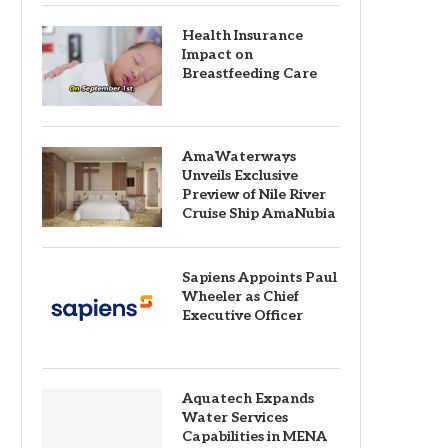
Health Insurance
Impact on
Breastfeeding Care
AmaWaterways
Unveils Exclusive
Preview of Nile River
Cruise Ship AmaNubia
Sapiens Appoints Paul
Wheeler as Chief
Executive Officer
Aquatech Expands
Water Services
Capabilities in MENA