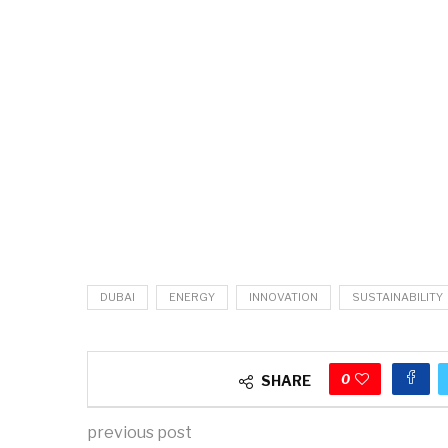
DUBAI
ENERGY
INNOVATION
SUSTAINABILITY
0
SHARE
previous post