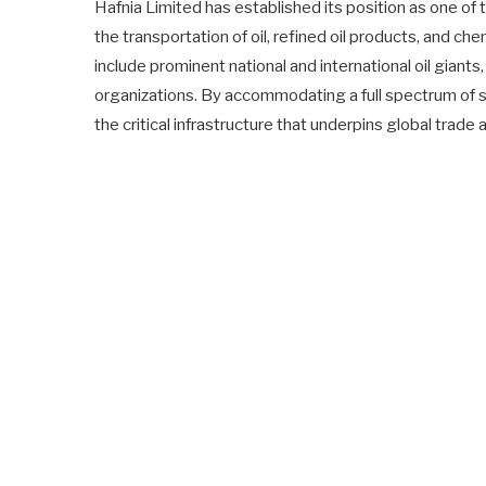
Hafnia Limited has established its position as one of
the transportation of oil, refined oil products, and che
include prominent national and international oil giants,
organizations. By accommodating a full spectrum of 
the critical infrastructure that underpins global trade