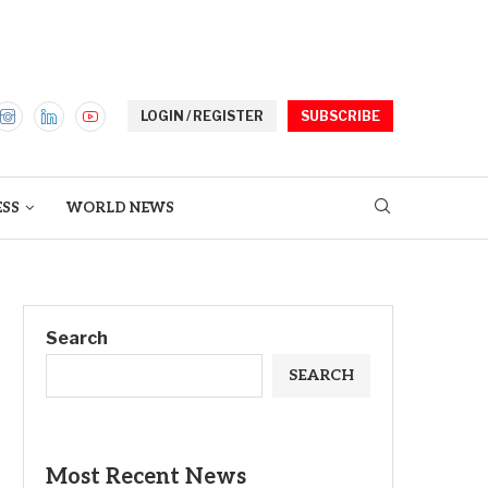
LOGIN / REGISTER
SUBSCRIBE
ESS
WORLD NEWS
Search
SEARCH
Most Recent News