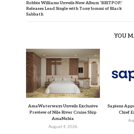
Robbie Williams Unveils New Album ‘BRITPOP,’
Releases Lead Single with Tony Iommi of Black
Sabbath
YOU M
AmaWaterways Unveils Exclusive
Sapiens Appo
Preview of Nile River Cruise Ship
Chief E
AmaNubia
Au
August 4, 2026