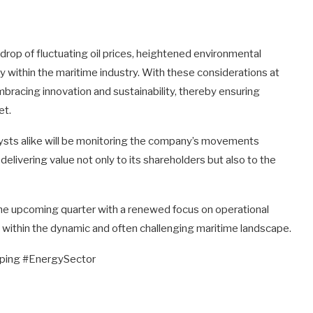
rop of fluctuating oil prices, heightened environmental
ty within the maritime industry. With these considerations at
n embracing innovation and sustainability, thereby ensuring
et.
lysts alike will be monitoring the company’s movements
delivering value not only to its shareholders but also to the
 the upcoming quarter with a renewed focus on operational
s within the dynamic and often challenging maritime landscape.
ing #EnergySector