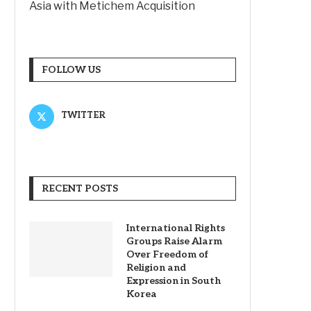
Asia with Metichem Acquisition
FOLLOW US
TWITTER
RECENT POSTS
International Rights
Groups Raise Alarm
Over Freedom of
Religion and
Expression in South
Korea