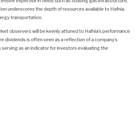
sive expertise in fields such as floating gas infrastructure,
on underscores the depth of resources available to Hafnia,
nergy transportation.
rket observers will be keenly attuned to Hafnia’s performance
e dividends is often seen as a reflection of a company’s
s serving as an indicator for investors evaluating the