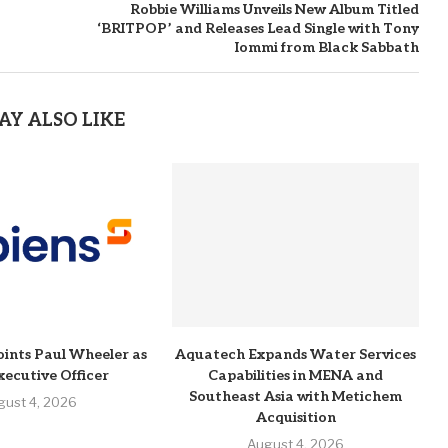
Robbie Williams Unveils New Album Titled
‘BRITPOP’ and Releases Lead Single with Tony
Iommi from Black Sabbath
AY ALSO LIKE
ints Paul Wheeler as
Aquatech Expands Water Services
xecutive Officer
Capabilities in MENA and
Southeast Asia with Metichem
gust 4, 2026
Acquisition
August 4, 2026