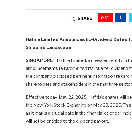
0
SHARE
Hafnia Limited Announces Ex-Dividend Dates fo
Shipping Landscape
SINGAPORE
—Hafnia Limited, a prevalent entity in t
announcements regarding its first-quarter dividend f
the company disclosed pertinent information regarding 
shareholders and stakeholders in the maritime sector
Effective today, May 22, 2025, Hafnia’s shares will 
the New York Stock Exchange on May 23, 2025. This 
as it marks a crucial date in the financial calendar, i
will not be entitled to the dividend payout.