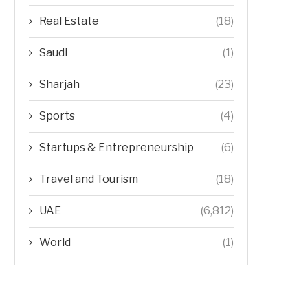
Real Estate
(18)
Saudi
(1)
Sharjah
(23)
Sports
(4)
Startups & Entrepreneurship
(6)
Travel and Tourism
(18)
UAE
(6,812)
World
(1)