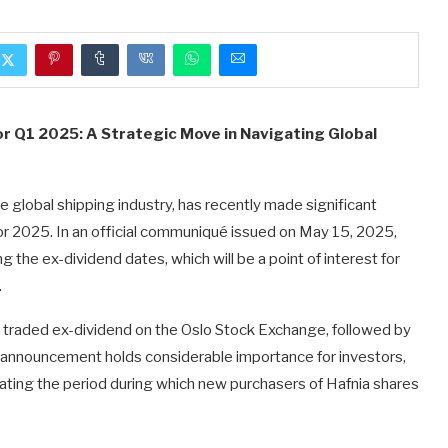
r Q1 2025: A Strategic Move in Navigating Global
he global shipping industry, has recently made significant
or 2025. In an official communiqué issued on May 15, 2025,
the ex-dividend dates, which will be a point of interest for
.
be traded ex-dividend on the Oslo Stock Exchange, followed by
announcement holds considerable importance for investors,
ndicating the period during which new purchasers of Hafnia shares