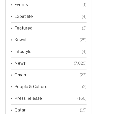
Events
(1)
Expat life
(4)
Featured
(3)
Kuwait
(29)
Lifestyle
(4)
News
(7,029)
Oman
(23)
People & Culture
(2)
Press Release
(160)
Qatar
(19)